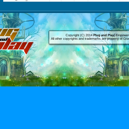
Copyright (C) 2014
Plug and Play
[ Empowere
All other copyrights and trademarks are property of Grav