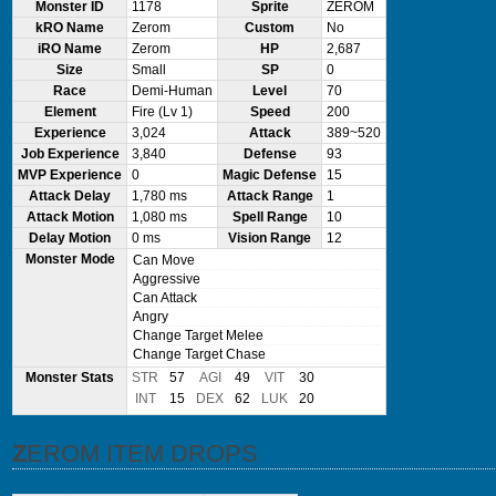
Monster ID
1178
Sprite
ZEROM
kRO Name
Zerom
Custom
No
iRO Name
Zerom
HP
2,687
Size
Small
SP
0
Race
Demi-Human
Level
70
Element
Fire (Lv 1)
Speed
200
Experience
3,024
Attack
389~520
Job Experience
3,840
Defense
93
MVP Experience
0
Magic Defense
15
Attack Delay
1,780 ms
Attack Range
1
Attack Motion
1,080 ms
Spell Range
10
Delay Motion
0 ms
Vision Range
12
Monster Mode
Can Move
Aggressive
Can Attack
Angry
Change Target Melee
Change Target Chase
Monster Stats
STR
57
AGI
49
VIT
30
INT
15
DEX
62
LUK
20
ZEROM ITEM DROPS