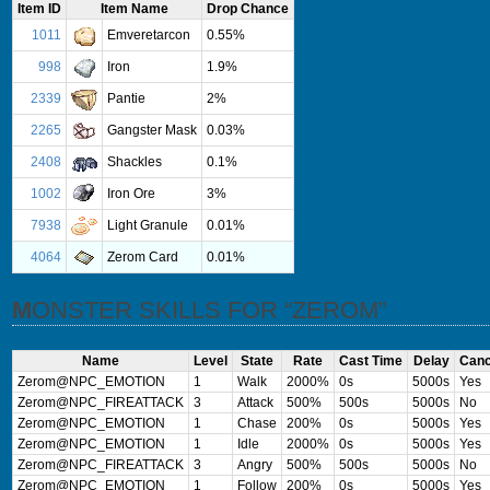
Item ID
Item Name
Drop Chance
1011
Emveretarcon
0.55%
998
Iron
1.9%
2339
Pantie
2%
2265
Gangster Mask
0.03%
2408
Shackles
0.1%
1002
Iron Ore
3%
7938
Light Granule
0.01%
4064
Zerom Card
0.01%
MONSTER SKILLS FOR “ZEROM”
Name
Level
State
Rate
Cast Time
Delay
Canc
Zerom@NPC_EMOTION
1
Walk
2000%
0s
5000s
Yes
Zerom@NPC_FIREATTACK
3
Attack
500%
500s
5000s
No
Zerom@NPC_EMOTION
1
Chase
200%
0s
5000s
Yes
Zerom@NPC_EMOTION
1
Idle
2000%
0s
5000s
Yes
Zerom@NPC_FIREATTACK
3
Angry
500%
500s
5000s
No
Zerom@NPC_EMOTION
1
Follow
200%
0s
5000s
Yes