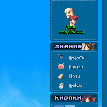
Предметы
Монстры
Квесты
Правила