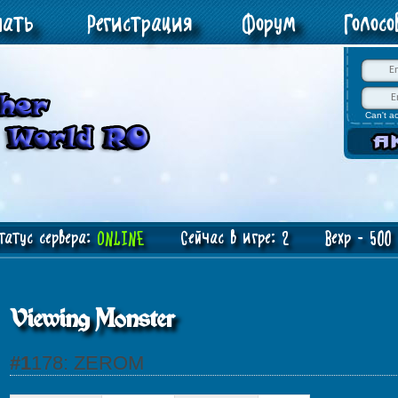
чать
Регистрация
Форум
Голос
Can't a
атус сервера:
ONLINE
Сейчас в игре: 2 Bexp - 500 J
Viewing Monster
#1178: ZEROM