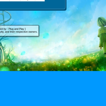
d by : Plug and Play ]
ity, and their respective owners.