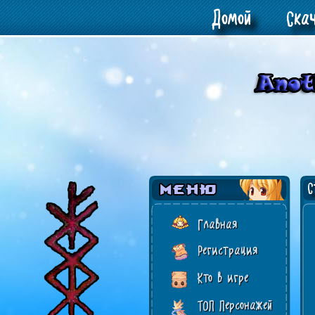
Домой
Ска
Ст
Главная
Регистрация
Кто в игре
ТОП Персонажей