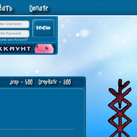
овать
Donate
ccess your Account?
exp - 500 DropRate - 300