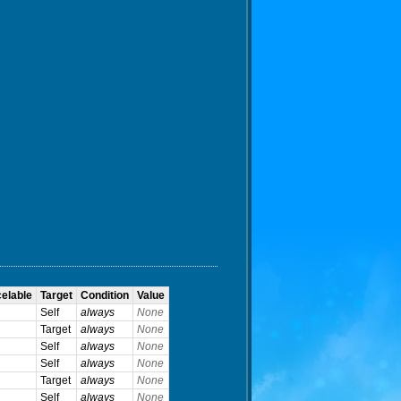
elable
Target
Condition
Value
Self
always
None
Target
always
None
Self
always
None
Self
always
None
Target
always
None
Self
always
None