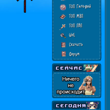
ТОП Гильдий
ТОП МВП
ТОП ПвП
WoE
Скачать
Форум