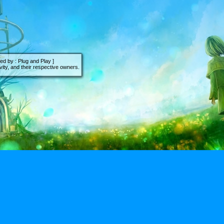
d by : Plug and Play ]
ity, and their respective owners.