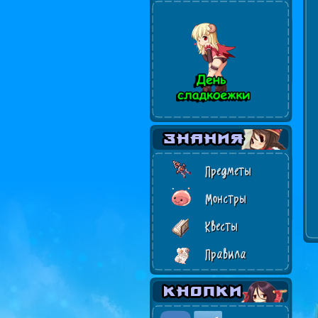
Предметы
Монстры
Квесты
Правила