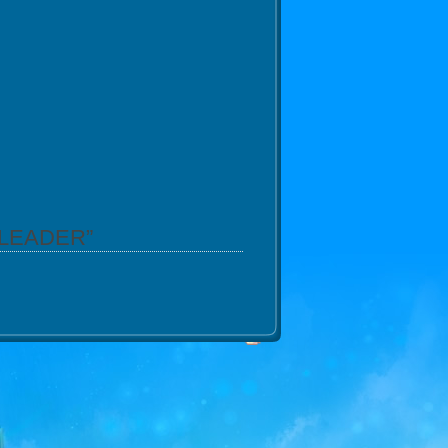
GLEADER”