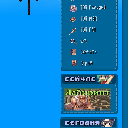
ТОП Гильдий
ТОП МВП
ТОП ПвП
WoE
Скачать
Форум