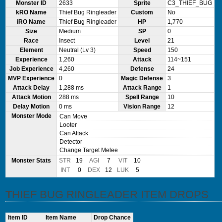
Monster ID
2633
Sprite
C3_THIEF_BUG
kRO Name
Thief Bug Ringleader
Custom
No
iRO Name
Thief Bug Ringleader
HP
1,770
Size
Medium
SP
0
Race
Insect
Level
21
Element
Neutral (Lv 3)
Speed
150
Experience
1,260
Attack
114~151
Job Experience
4,260
Defense
24
MVP Experience
0
Magic Defense
3
Attack Delay
1,288 ms
Attack Range
1
Attack Motion
288 ms
Spell Range
10
Delay Motion
0 ms
Vision Range
12
Monster Mode
Can Move
Looter
Can Attack
Detector
Change Target Melee
Monster Stats
STR
19
AGI
7
VIT
10
INT
0
DEX
12
LUK
5
THIEF BUG RINGLEADER ITEM DROPS
Item ID
Item Name
Drop Chance