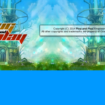
Copyright (C) 2014
Plug and Play
[ Empowere
All other copyrights and trademarks are property of Grav