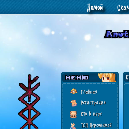
Домой
Ска
Ст
Главная
Регистрация
Кто в игре
ТОП Персонажей