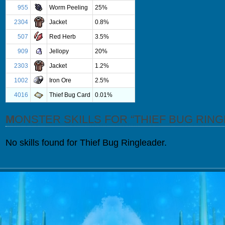
955
Worm Peeling
25%
2304
Jacket
0.8%
507
Red Herb
3.5%
909
Jellopy
20%
2303
Jacket
1.2%
1002
Iron Ore
2.5%
4016
Thief Bug Card
0.01%
MONSTER SKILLS FOR “THIEF BUG RIN
No skills found for Thief Bug Ringleader.