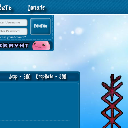
овать
Donate
ccess your Account?
exp - 500 DropRate - 300