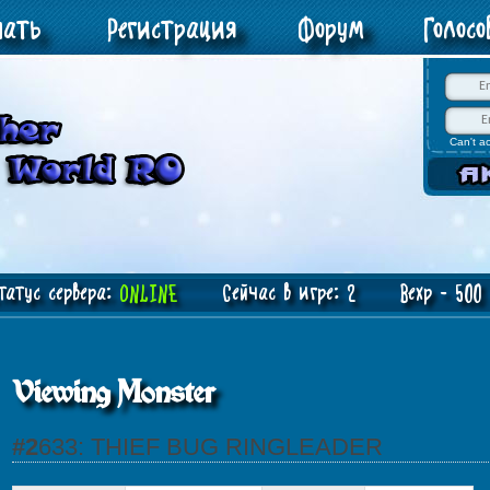
чать
Регистрация
Форум
Голос
Can't a
атус сервера:
ONLINE
Сейчас в игре: 2 Bexp - 500 J
Viewing Monster
#2633: THIEF BUG RINGLEADER