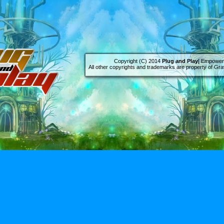
Copyright (C) 2014
Plug and Play
[ Empowere
All other copyrights and trademarks are property of Grav