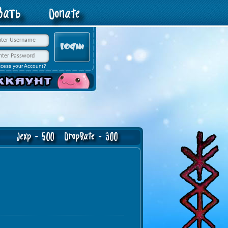
овать
Donate
ccess your Account?
exp - 500 DropRate - 300