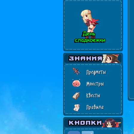
Предметы
Монстры
Квесты
Правила