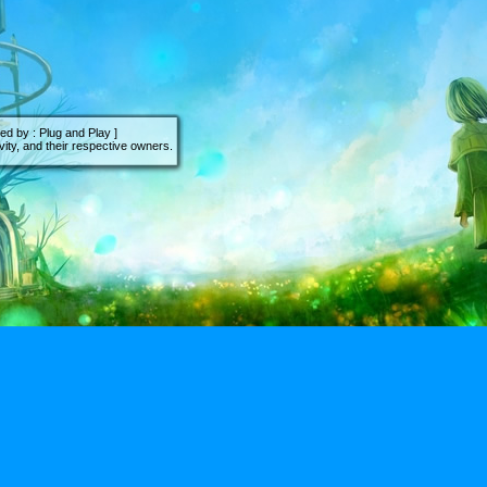
d by : Plug and Play ]
ity, and their respective owners.