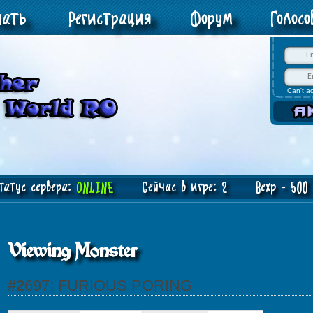
чать
Регистрация
Форум
Голос
Can't a
атус сервера:
ONLINE
Сейчас в игре: 2 Bexp - 500 J
Viewing Monster
#2697: FURIOUS PORING