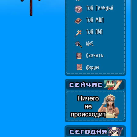
ТОП Гильдий
ТОП МВП
ТОП ПвП
WoE
Скачать
Форум