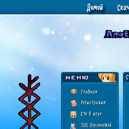
Домой
Ска
Ст
Главная
Регистрация
Кто в игре
ТОП Персонажей