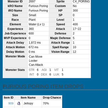
Monster ID
2697
Sprite
C4_PORING
kRO Name
Furious Poring
Custom
No
iRO Name
Furious Poring
HP
300
Size
Small
SP
0
Race
Plant
Level
1
Element
Water (Lv 1)
Speed
400
Experience
360
Attack
17~22
Job Experience
600
Defense
2
MVP Experience
0
Magic Defense
5
Attack Delay
1,872 ms
Attack Range
1
Attack Motion
672 ms
Spell Range
10
Delay Motion
0 ms
Vision Range
12
Monster Mode
Can Move
Looter
Can Attack
Monster Stats
STR
6
AGI
1
VIT
1
INT
0
DEX
6
LUK
5
FURIOUS PORING ITEM DROPS
Item ID
Item Name
Drop Chance
909
Jellopy
70%