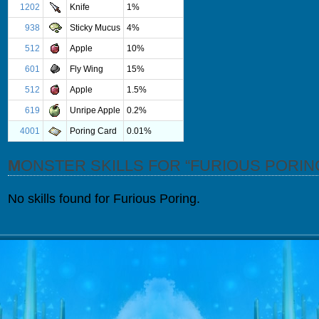
1202
Knife
1%
938
Sticky Mucus
4%
512
Apple
10%
601
Fly Wing
15%
512
Apple
1.5%
619
Unripe Apple
0.2%
4001
Poring Card
0.01%
MONSTER SKILLS FOR “FURIOUS PORIN
No skills found for Furious Poring.